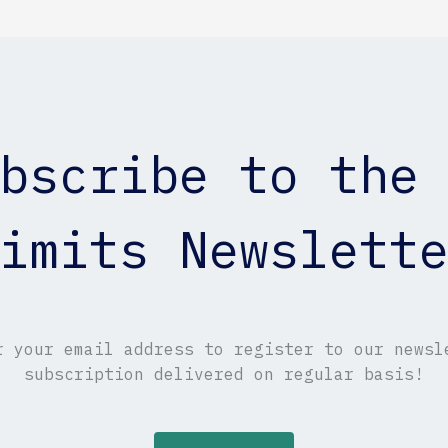
bscribe to the
imits Newslett
r your email address to register to our newsl
subscription delivered on regular basis!