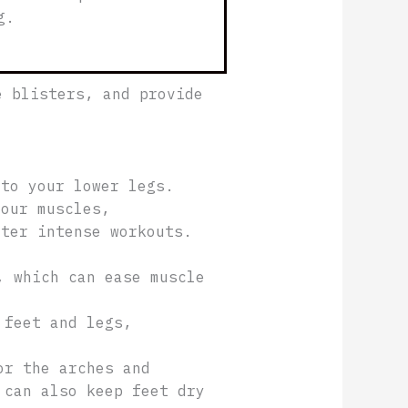
g.
e blisters, and provide
 to your lower legs.
your muscles,
ter intense workouts.
, which can ease muscle
 feet and legs,
or the arches and
 can also keep feet dry