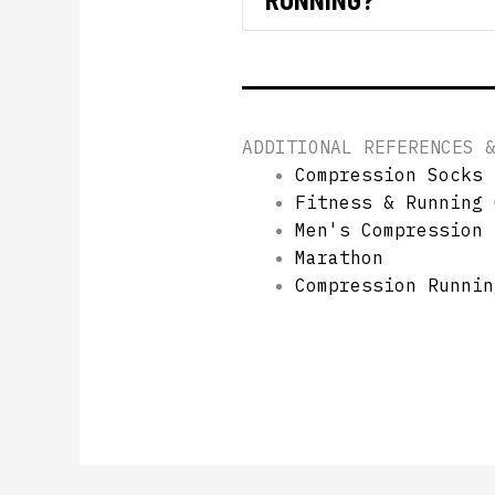
ADDITIONAL REFERENCES 
Compression Socks 
Fitness & Running 
Men's Compression 
Marathon
Compression Runnin