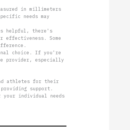
easured in millimeters
specific needs may
ks helpful, there's
ir effectiveness. Some
ifference.
onal choice. If you're
re provider, especially
nd athletes for their
 providing support.
r your individual needs