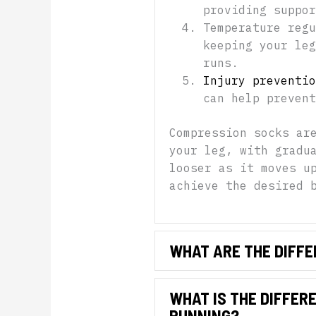
providing suppor
Temperature regu
keeping your leg
runs.
Injury preventio
can help prevent
Compression socks ar
your leg, with gradu
looser as it moves u
achieve the desired 
WHAT ARE THE DIFFE
WHAT IS THE DIFFER
RUNNING?