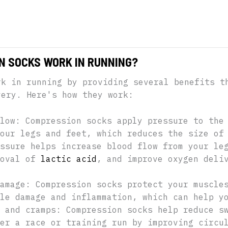
N SOCKS WORK IN RUNNING?
rk in running by providing several benefits t
very. Here's how they work:
low: Compression socks apply pressure to the
our legs and feet, which reduces the size of
ssure helps increase blood flow from your le
moval of
lactic acid
, and improve oxygen deli
amage: Compression socks protect your muscle
le damage and inflammation, which can help y
 and cramps: Compression socks help reduce s
er a race or training run by improving circu