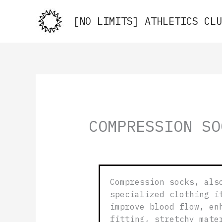
Skip
to
[NO LIMITS] ATHLETICS CLU
content
COMPRESSION SO
Compression socks, als
specialized clothing i
improve blood flow, en
fitting, stretchy mate