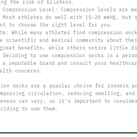
ing the risk of blisters.
 Compression Level: Compression levels are m
 Most athletes do well with 15-20 mmHg, but 
nt to choose the right level for you.
te: While many athletes find compression soc
e scientific and medical community about the
great benefits, while others notice little d
 Deciding to use compression socks is a pers
 a reputable brand and consult your healthca
alth concerns.
sion socks are a popular choice for runners a
improving circulation, reducing swelling, and
veness can vary, so it's important to conside
eciding to use them.