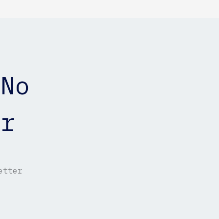
 No
er
etter