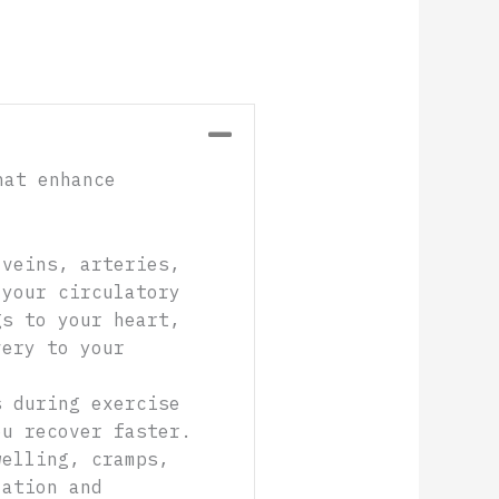
Collapse
hat enhance
 veins, arteries,
 your circulatory
gs to your heart,
very to your
s during exercise
ou recover faster.
welling, cramps,
lation and