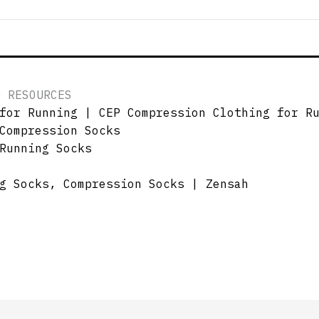
& RESOURCES
for Running | CEP Compression Clothing for R
Compression Socks
Running Socks
g Socks, Compression Socks | Zensah