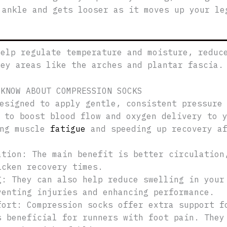
 ankle and gets looser as it moves up your le
help regulate temperature and moisture, reduc
key areas like the arches and plantar fascia.
 KNOW ABOUT COMPRESSION SOCKS
esigned to apply gentle, consistent pressure
 to boost blood flow and oxygen delivery to 
ing muscle
fatigue
and speeding up recovery af
ation: The main benefit is better circulation
icken recovery times.
g: They can also help reduce swelling in your
venting injuries and enhancing performance.
fort: Compression socks offer extra support f
s beneficial for runners with foot pain. They