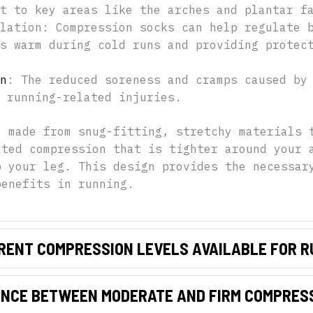
t to key areas like the arches and plantar f
lation: Compression socks can help regulate 
s warm during cold runs and providing protec
n
: The reduced soreness and cramps caused by
 running-related injuries.
e made from snug-fitting, stretchy materials 
ated compression that is tighter around your 
p your leg. This design provides the necessar
benefits in running.
RENT COMPRESSION LEVELS AVAILABLE FOR 
ENCE BETWEEN MODERATE AND FIRM COMPRES