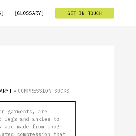
S]
[GLOSSARY]
GET IN TOUCH
ARY]
»
COMPRESSION SOCKS
on garments, are
r legs and ankles to
y are made from snug-
uated compression that