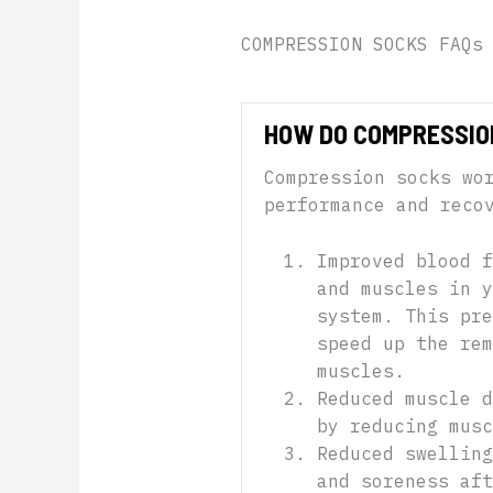
COMPRESSION SOCKS FAQs
HOW DO COMPRESSIO
Compression socks wo
performance and reco
Improved blood f
and muscles in y
system. This pre
speed up the re
muscles.
Reduced muscle d
by reducing musc
Reduced swelling
and soreness aft