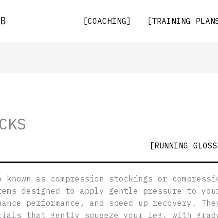
B
[COACHING]
[TRAINING PLAN
CKS
[RUNNING GLOSS
o known as compression stockings or compressi
tems designed to apply gentle pressure to you
hance performance, and speed up recovery. The
rials that gently squeeze your leg, with grad