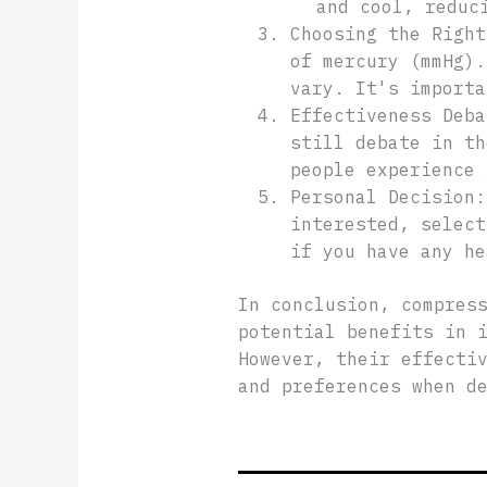
and cool, reduc
Choosing the Right
of mercury (mmHg).
vary. It's importa
Effectiveness Deba
still debate in th
people experience 
Personal Decision:
interested, select
if you have any he
In conclusion, compres
potential benefits in 
However, their effecti
and preferences when d