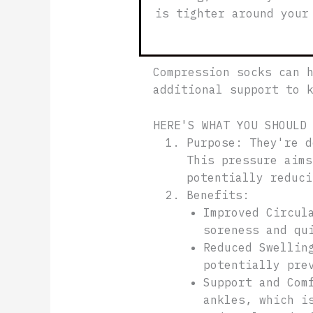
is tighter around your
Compression socks can 
additional support to 
HERE'S WHAT YOU SHOULD
Purpose: They're d
This pressure aims
potentially reduc
Benefits:
Improved Circul
soreness and qu
Reduced Swellin
potentially pre
Support and Com
ankles, which i