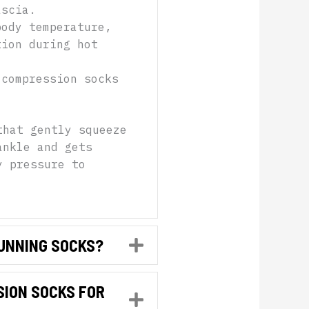
ascia.
body temperature,
tion during hot
 compression socks
that gently squeeze
ankle and gets
y pressure to
RUNNING SOCKS?
Expand
SION SOCKS FOR
Expand