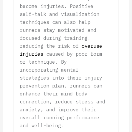
become injuries. Positive
self-talk and visualization
techniques can also help
runners stay motivated and
focused during training,
reducing the risk of
overuse
injuries
caused by poor form
or technique. By
incorporating mental
strategies into their injury
prevention plan, runners can
enhance their mind-body
connection, reduce stress and
anxiety, and improve their
overall running performance
and well-being.