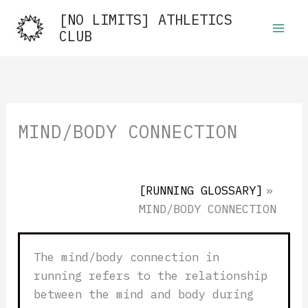
Skip
[NO LIMITS] ATHLETICS
to
CLUB
content
MIND/BODY CONNECTION
[RUNNING GLOSSARY]
»
MIND/BODY CONNECTION
The mind/body connection in
running refers to the relationship
between the mind and body during