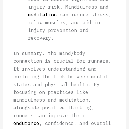
injury risk. Mindfulness and
meditation
can reduce stress,
relax muscles, and aid in
injury prevention and
recovery.
In summary, the mind/body
connection is crucial for runners.
It involves understanding and
nurturing the link between mental
states and physical health. By
focusing on practices like
mindfulness and meditation,
alongside positive thinking,
runners can improve their
endurance
, confidence, and overall