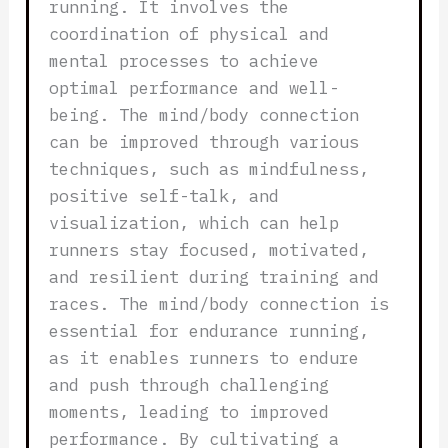
running. It involves the
coordination of physical and
mental processes to achieve
optimal performance and well-
being. The mind/body connection
can be improved through various
techniques, such as mindfulness,
positive self-talk, and
visualization, which can help
runners stay focused, motivated,
and resilient during training and
races. The mind/body connection is
essential for endurance running,
as it enables runners to endure
and push through challenging
moments, leading to improved
performance. By cultivating a