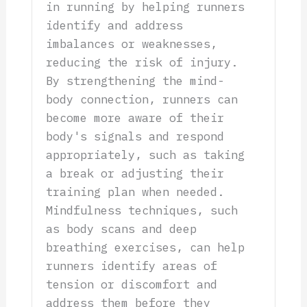
in running by helping runners
identify and address
imbalances or weaknesses,
reducing the risk of injury.
By strengthening the mind-
body connection, runners can
become more aware of their
body's signals and respond
appropriately, such as taking
a break or adjusting their
training plan when needed.
Mindfulness techniques, such
as body scans and deep
breathing exercises, can help
runners identify areas of
tension or discomfort and
address them before they