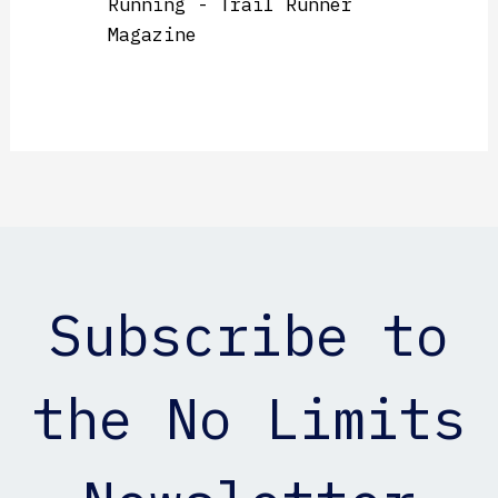
Running - Trail Runner
Magazine
Subscribe to
the No Limits