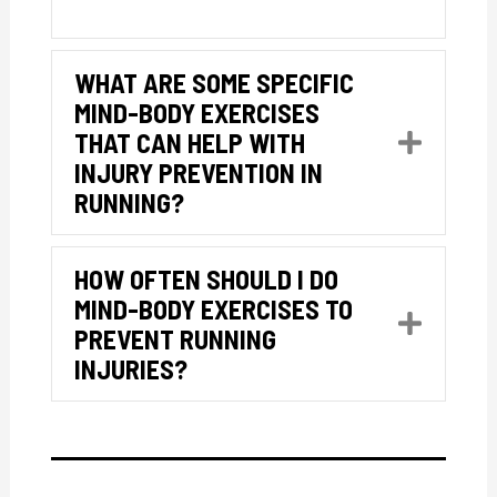
WHAT ARE SOME SPECIFIC
MIND-BODY EXERCISES
THAT CAN HELP WITH
Expan
INJURY PREVENTION IN
RUNNING?
HOW OFTEN SHOULD I DO
MIND-BODY EXERCISES TO
Expan
PREVENT RUNNING
INJURIES?