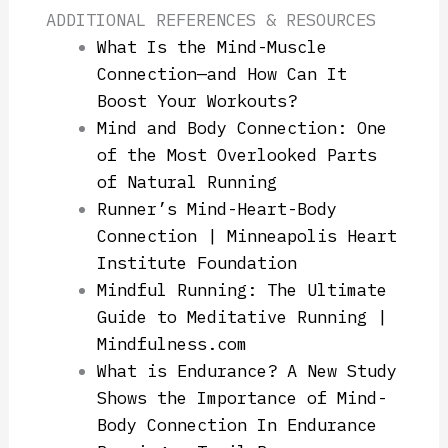
ADDITIONAL REFERENCES & RESOURCES
What Is the Mind-Muscle
Connection—and How Can It
Boost Your Workouts?
Mind and Body Connection: One
of the Most Overlooked Parts
of Natural Running
Runner’s Mind-Heart-Body
Connection | Minneapolis Heart
Institute Foundation
Mindful Running: The Ultimate
Guide to Meditative Running |
Mindfulness.com
What is Endurance? A New Study
Shows the Importance of Mind-
Body Connection In Endurance