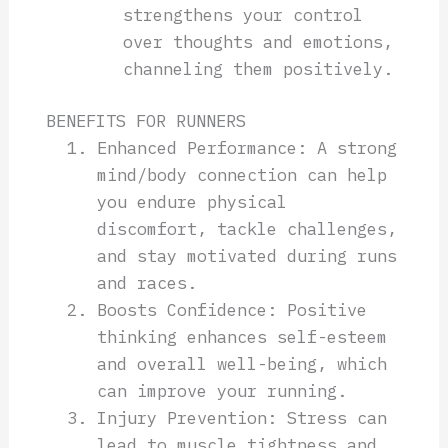
strengthens your control
over thoughts and emotions,
channeling them positively.
BENEFITS FOR RUNNERS
Enhanced Performance: A strong
mind/body connection can help
you endure physical
discomfort, tackle challenges,
and stay motivated during runs
and races.
Boosts Confidence: Positive
thinking enhances self-esteem
and overall well-being, which
can improve your running.
Injury Prevention: Stress can
lead to muscle tightness and