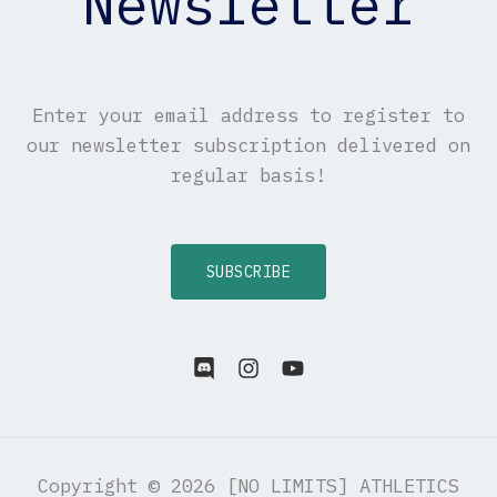
Newsletter
Enter your email address to register to
our newsletter subscription delivered on
regular basis!
SUBSCRIBE
Copyright © 2026 [NO LIMITS] ATHLETICS