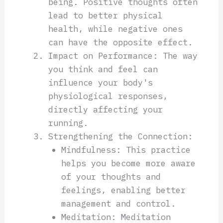
being. Positive thoughts often
lead to better physical
health, while negative ones
can have the opposite effect.
Impact on Performance: The way
you think and feel can
influence your body's
physiological responses,
directly affecting your
running.
Strengthening the Connection:
Mindfulness: This practice
helps you become more aware
of your thoughts and
feelings, enabling better
management and control.
Meditation: Meditation