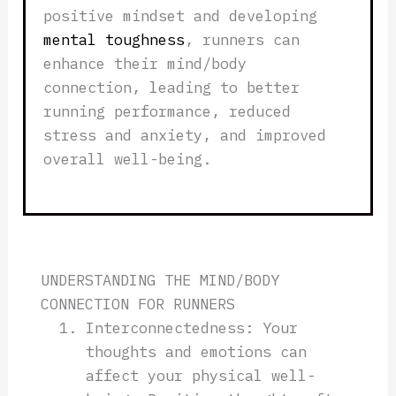
positive mindset and developing
mental toughness
, runners can
enhance their mind/body
connection, leading to better
running performance, reduced
stress and anxiety, and improved
overall well-being.
UNDERSTANDING THE MIND/BODY
CONNECTION FOR RUNNERS
Interconnectedness: Your
thoughts and emotions can
affect your physical well-