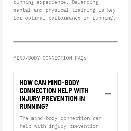
running experience. Balancing
mental and physical training is key
for optimal performance in running.
MIND/BODY CONNECTION FAQs
HOW CAN MIND-BODY
CONNECTION HELP WITH
Collap
INJURY PREVENTION IN
RUNNING?
The mind-body connection can
help with injury prevention