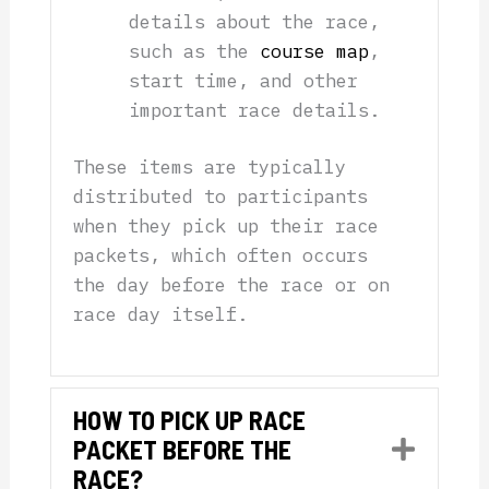
details about the race,
such as the
course map
,
start time, and other
important race details.
These items are typically
distributed to participants
when they pick up their race
packets, which often occurs
the day before the race or on
race day itself.
HOW TO PICK UP RACE
PACKET BEFORE THE
Expan
RACE?