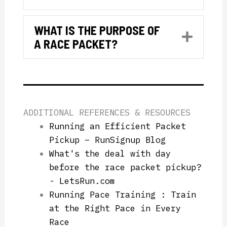
WHAT IS THE PURPOSE OF
Expan
A RACE PACKET?
ADDITIONAL REFERENCES & RESOURCES
Running an Efficient Packet
Pickup – RunSignup Blog
What's the deal with day
before the race packet pickup?
- LetsRun.com
Running Pace Training : Train
at the Right Pace in Every
Race