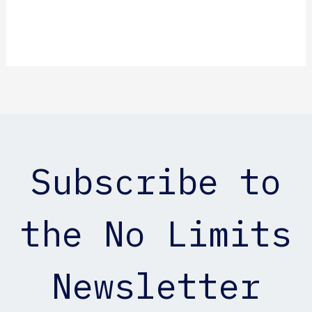
Subscribe to
the No Limits
Newsletter