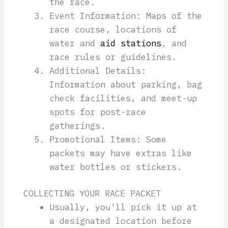
the race.
Event Information: Maps of the
race course, locations of
water and
aid stations
, and
race rules or guidelines.
Additional Details:
Information about parking, bag
check facilities, and meet-up
spots for post-race
gatherings.
Promotional Items: Some
packets may have extras like
water bottles or stickers.
COLLECTING YOUR RACE PACKET
Usually, you'll pick it up at
a designated location before