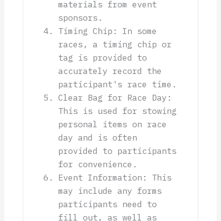
materials from event
sponsors.
Timing Chip: In some
races, a timing chip or
tag is provided to
accurately record the
participant's race time.
Clear Bag for Race Day:
This is used for stowing
personal items on race
day and is often
provided to participants
for convenience.
Event Information: This
may include any forms
participants need to
fill out, as well as