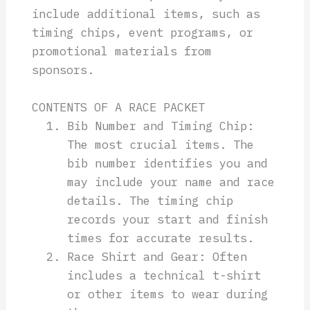
include additional items, such as
timing chips, event programs, or
promotional materials from
sponsors.
CONTENTS OF A RACE PACKET
Bib Number and Timing Chip:
The most crucial items. The
bib number identifies you and
may include your name and race
details. The timing chip
records your start and finish
times for accurate results.
Race Shirt and Gear: Often
includes a technical t-shirt
or other items to wear during