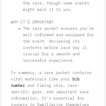
the race, though some events
might mail it to you.
WHY IT'S IMPORTANT
The race packet ensures you're
well-informed and equipped for
the event. Reviewing its
contents before race day is
crucial for a smooth and
successful experience.
In summary, a race packet contains
vital materials like your
bib
number
and timing chip, race-
specific gear, and important race
information. It's essential for
runners to familiarize themselves