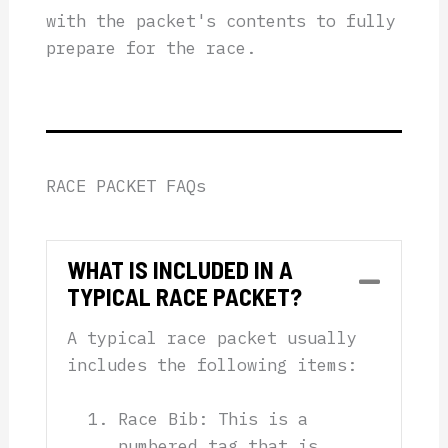
with the packet's contents to fully
prepare for the race.
RACE PACKET FAQs
WHAT IS INCLUDED IN A
Collap
TYPICAL RACE PACKET?
A typical race packet usually
includes the following items:
Race Bib: This is a
numbered tag that is