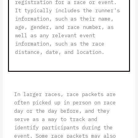
registration for a race or event.
It typically includes the runner's
information, such as their name,
age, gender, and race number, as
well as any relevant event
information, such as the race
distance, date, and location.
In larger races, race packets are
often picked up in person on race
day or the day before, and they
serve as a way to track and
identify participants during the
event. Some race packets may also