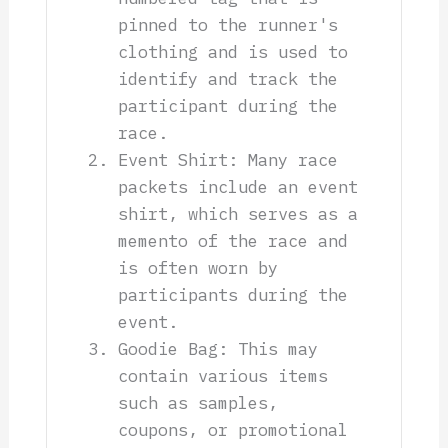
pinned to the runner's
clothing and is used to
identify and track the
participant during the
race.
Event Shirt: Many race
packets include an event
shirt, which serves as a
memento of the race and
is often worn by
participants during the
event.
Goodie Bag: This may
contain various items
such as samples,
coupons, or promotional