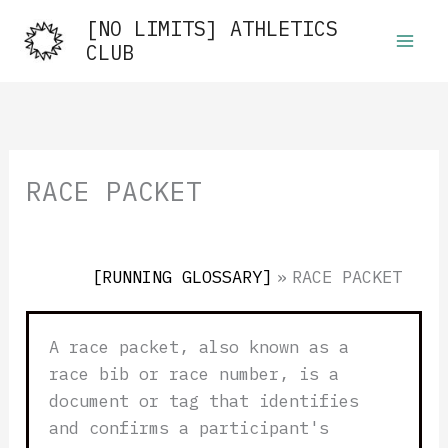
Skip
[NO LIMITS] ATHLETICS
to
CLUB
content
RACE PACKET
[RUNNING GLOSSARY]
»
RACE PACKET
A race packet, also known as a
race bib or race number, is a
document or tag that identifies
and confirms a participant's