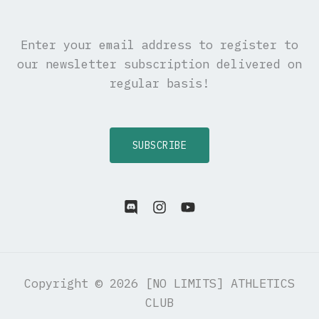
Enter your email address to register to
our newsletter subscription delivered on
regular basis!
SUBSCRIBE
Copyright © 2026 [NO LIMITS] ATHLETICS
CLUB