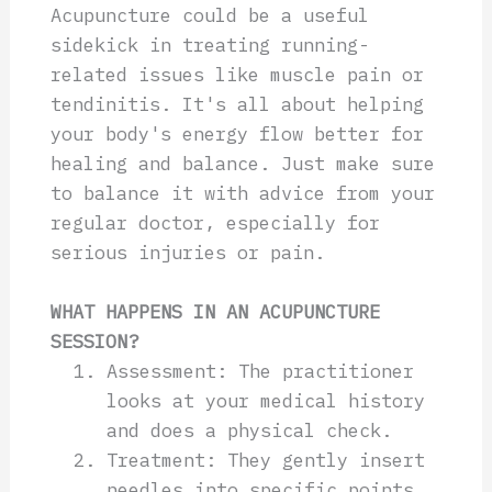
Acupuncture could be a useful
sidekick in treating running-
related issues like muscle pain or
tendinitis. It's all about helping
your body's energy flow better for
healing and balance. Just make sure
to balance it with advice from your
regular doctor, especially for
serious injuries or pain.
WHAT HAPPENS IN AN ACUPUNCTURE
SESSION?
Assessment: The practitioner
looks at your medical history
and does a physical check.
Treatment: They gently insert
needles into specific points.