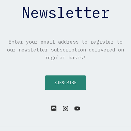
Newsletter
Enter your email address to register to
our newsletter subscription delivered on
regular basis!
SUBSCRIBE