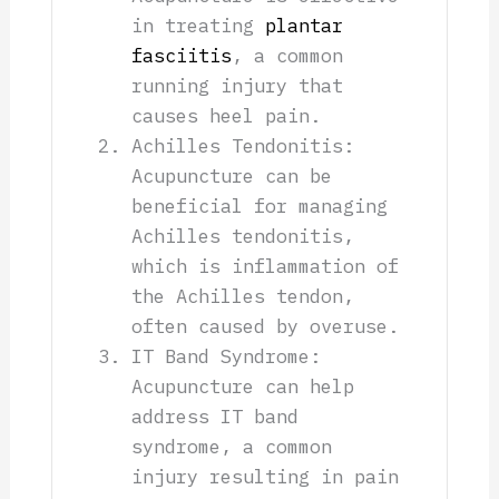
in treating
plantar
fasciitis
, a common
running injury that
causes heel pain.
Achilles Tendonitis:
Acupuncture can be
beneficial for managing
Achilles tendonitis,
which is inflammation of
the Achilles tendon,
often caused by overuse.
IT Band Syndrome:
Acupuncture can help
address IT band
syndrome, a common
injury resulting in pain