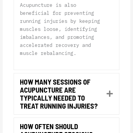
Acupuncture is also
beneficial for preventing
running injuries by keeping
muscles loose, identifying
imbalances, and promoting
accelerated recovery and
muscle rebalancing.
HOW MANY SESSIONS OF
ACUPUNCTURE ARE
Expan
TYPICALLY NEEDED TO
TREAT RUNNING INJURIES?
HOW OFTEN SHOULD