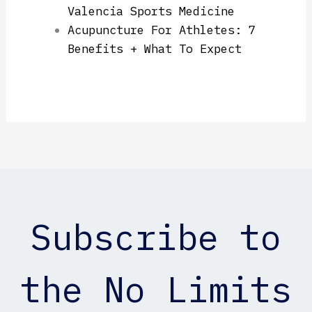
Valencia Sports Medicine
Acupuncture For Athletes: 7
Benefits + What To Expect
Subscribe to
the No Limits