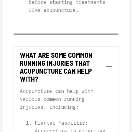
before starting treatments
like acupuncture.
WHAT ARE SOME COMMON
RUNNING INJURIES THAT
Collap
ACUPUNCTURE CAN HELP
WITH?
Acupuncture can help with
various common running
injuries, including:
Plantar Fasciitis:
Acupuncture is effective