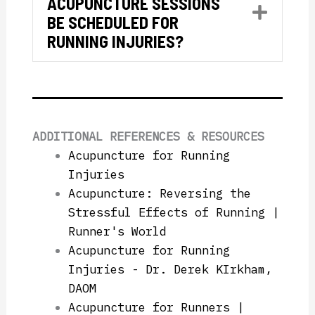
ACUPUNCTURE SESSIONS
Expan
BE SCHEDULED FOR
RUNNING INJURIES?
ADDITIONAL REFERENCES & RESOURCES
Acupuncture for Running
Injuries
Acupuncture: Reversing the
Stressful Effects of Running |
Runner's World
Acupuncture for Running
Injuries - Dr. Derek KIrkham,
DAOM
Acupuncture for Runners |