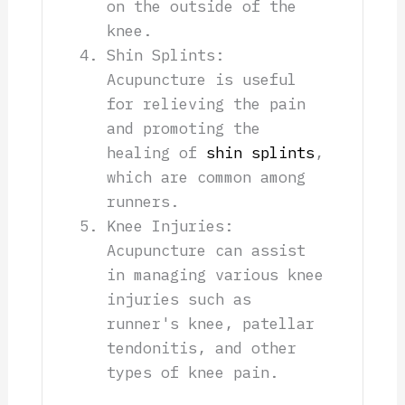
on the outside of the
knee.
Shin Splints:
Acupuncture is useful
for relieving the pain
and promoting the
healing of
shin splints
,
which are common among
runners.
Knee Injuries:
Acupuncture can assist
in managing various knee
injuries such as
runner's knee, patellar
tendonitis, and other
types of knee pain.