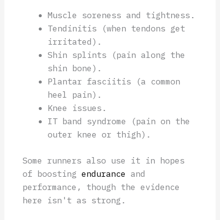
Muscle soreness and tightness.
Tendinitis (when tendons get
irritated).
Shin splints (pain along the
shin bone).
Plantar fasciitis (a common
heel pain).
Knee issues.
IT band syndrome (pain on the
outer knee or thigh).
Some runners also use it in hopes
of boosting
endurance
and
performance, though the evidence
here isn't as strong.