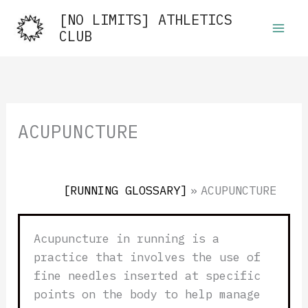
Skip
[NO LIMITS] ATHLETICS
to
CLUB
content
ACUPUNCTURE
[RUNNING GLOSSARY]
»
ACUPUNCTURE
Acupuncture in running is a
practice that involves the use of
fine needles inserted at specific
points on the body to help manage