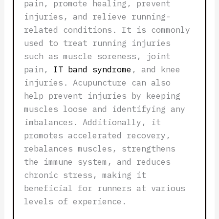
pain, promote healing, prevent
injuries, and relieve running-
related conditions. It is commonly
used to treat running injuries
such as muscle soreness, joint
pain,
IT band syndrome
, and knee
injuries. Acupuncture can also
help prevent injuries by keeping
muscles loose and identifying any
imbalances. Additionally, it
promotes accelerated recovery,
rebalances muscles, strengthens
the immune system, and reduces
chronic stress, making it
beneficial for runners at various
levels of experience.