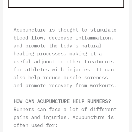
Acupuncture is thought to stimulate
blood flow, decrease inflammation,
and promote the body's natural
healing processes, making it a
useful adjunct to other treatments
for athletes with injuries. It can
also help reduce muscle soreness
and promote recovery from workouts.
HOW CAN ACUPUNCTURE HELP RUNNERS?
Runners can face a lot of different
pains and injuries. Acupuncture is
often used for: