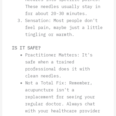
These needles usually stay in
for about 20-30 minutes.
Sensation: Most people don't
feel pain, maybe just a little
tingling or warmth.
IS IT SAFE?
Practitioner Matters: It's
safe when a trained
professional does it with
clean needles.
Not a Total Fix: Remember,
acupuncture isn't a
replacement for seeing your
regular doctor. Always chat
with your healthcare provider