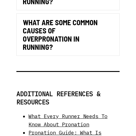
RUNNING?
WHAT ARE SOME COMMON
CAUSES OF
OVERPRONATION IN
Expand
RUNNING?
ADDITIONAL REFERENCES &
RESOURCES
What Every Runner Needs To
Know About Pronation
Pronation Guide: What Is