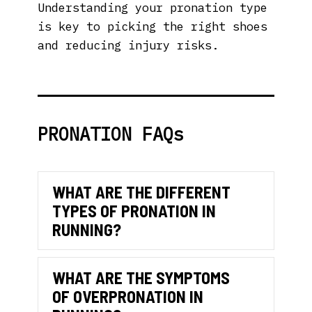
Understanding your pronation type
is key to picking the right shoes
and reducing injury risks.
PRONATION FAQs
WHAT ARE THE DIFFERENT
TYPES OF PRONATION IN
Collaps
RUNNING?
WHAT ARE THE SYMPTOMS
OF OVERPRONATION IN
Expand