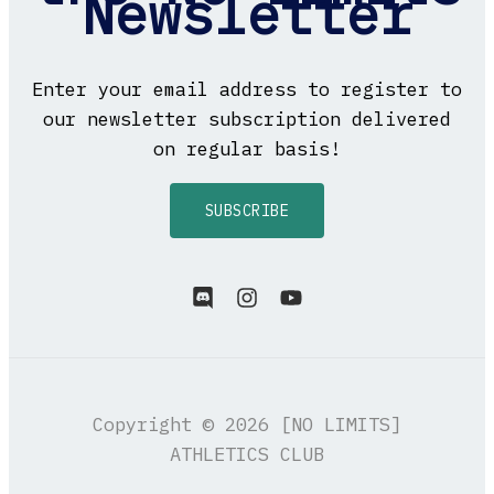
Newsletter
Enter your email address to register to
our newsletter subscription delivered
on regular basis!
SUBSCRIBE
Copyright © 2026 [NO LIMITS]
ATHLETICS CLUB