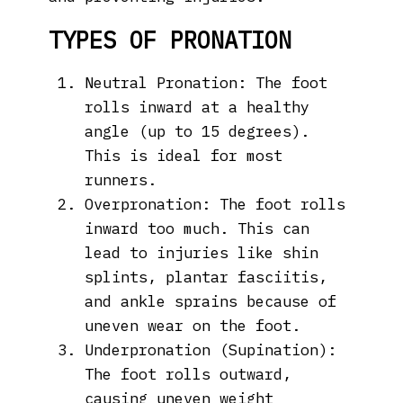
TYPES OF PRONATION
Neutral Pronation: The foot
rolls inward at a healthy
angle (up to 15 degrees).
This is ideal for most
runners.
Overpronation: The foot rolls
inward too much. This can
lead to injuries like shin
splints, plantar fasciitis,
and ankle sprains because of
uneven wear on the foot.
Underpronation (Supination):
The foot rolls outward,
causing uneven weight