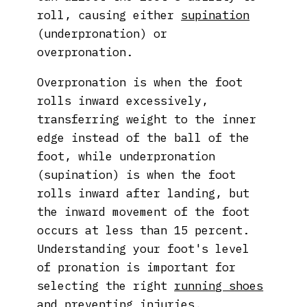
roll, causing either
supination
(underpronation) or
overpronation.
Overpronation is when the foot
rolls inward excessively,
transferring weight to the inner
edge instead of the ball of the
foot, while underpronation
(supination) is when the foot
rolls inward after landing, but
the inward movement of the foot
occurs at less than 15 percent.
Understanding your foot's level
of pronation is important for
selecting the right
running shoes
and preventing injuries.