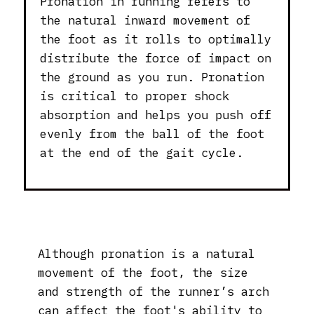
Pronation in running refers to
the natural inward movement of
the foot as it rolls to optimally
distribute the force of impact on
the ground as you run. Pronation
is critical to proper shock
absorption and helps you push off
evenly from the ball of the foot
at the end of the gait cycle.
Although pronation is a natural
movement of the foot, the size
and strength of the runner’s arch
can affect the foot's ability to