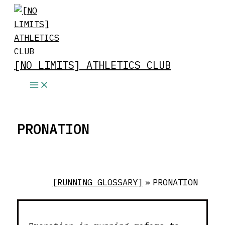
Skip
to
content
[NO LIMITS] ATHLETICS CLUB
PRONATION
[RUNNING GLOSSARY]
»
PRONATION