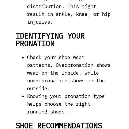
distribution. This might
result in ankle, knee, or hip
injuries.
IDENTIFYING YOUR
PRONATION
Check your shoe wear
patterns. Overpronation shows
wear on the inside, while
underpronation shows on the
outside.
Knowing your pronation type
helps choose the right
running shoes.
SHOE RECOMMENDATIONS