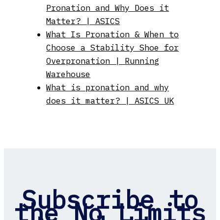
Pronation and Why Does it
Matter? | ASICS
What Is Pronation & When to
Choose a Stability Shoe for
Overpronation | Running
Warehouse
What is pronation and why
does it matter? | ASICS UK
Subscribe to
the No Limits