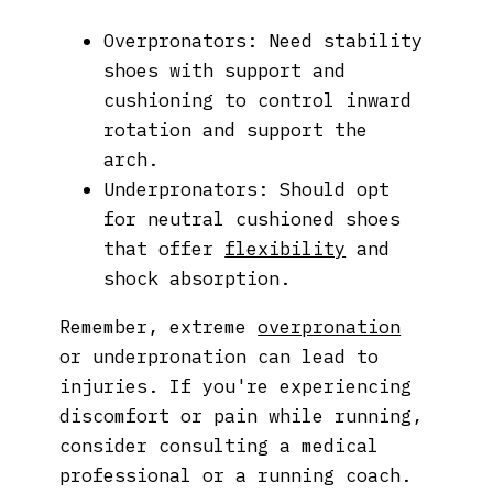
Overpronators: Need stability
shoes with support and
cushioning to control inward
rotation and support the
arch.
Underpronators: Should opt
for neutral cushioned shoes
that offer
flexibility
and
shock absorption.
Remember, extreme
overpronation
or underpronation can lead to
injuries. If you're experiencing
discomfort or pain while running,
consider consulting a medical
professional or a running coach.